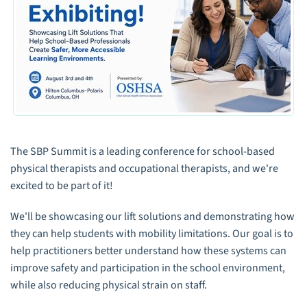
The SBP Summit is a leading conference for school-based
physical therapists and occupational therapists, and we're
excited to be part of it!
We'll be showcasing our lift solutions and demonstrating how
they can help students with mobility limitations. Our goal is to
help practitioners better understand how these systems can
improve safety and participation in the school environment,
while also reducing physical strain on staff.