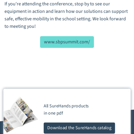
If you're attending the conference, stop by to see our
equipment in action and learn how our solutions can support
safe, effective mobility in the school setting. We look forward
to meeting you!
www.sbpsummit.com/
All SureHands products
in one
pdf
Download
the SureHands catalog