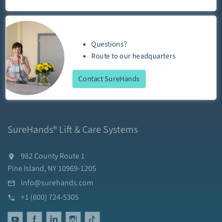
Questions?
Route
to our
headquarters
Contact SureHands
SureHands® Lift & Care Systems
982 County Route 1
Pine Island, NY 10969-1205
info@surehands.com
+1 (800) 724-5305