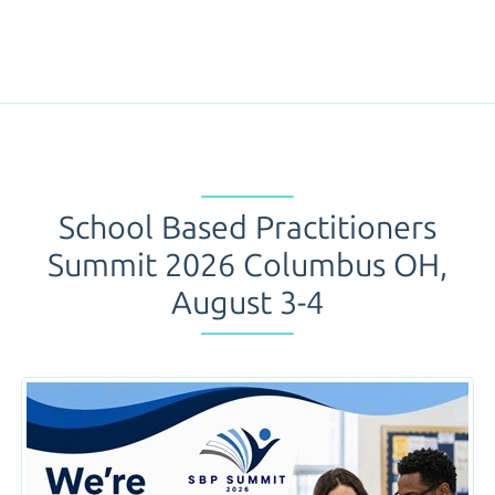
School Based Practitioners
Summit 2026 Columbus OH,
August 3-4