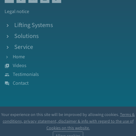
Legal notice
Lifting Systems
Solutions
Service
Home
Videos
Testimonials
Contact
Your experience on this site will be improved by allowing cookies.
Terms &
conditions, privacy statement, disclaimer & info with regard to the use of
Cookies on this website.