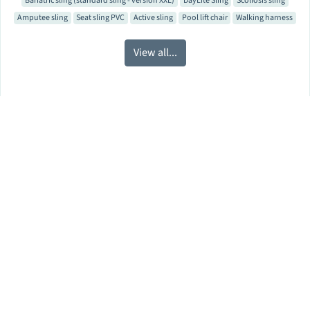
Bariatric sling (standard sling - version XXL)
DayLite Sling
Scoliosis sling
Amputee sling
Seat sling PVC
Active sling
Pool lift chair
Walking harness
View all...