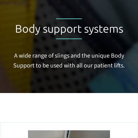
Body support systems
A wide range of slings and the unique Body
Support to be used with all our patient lifts.