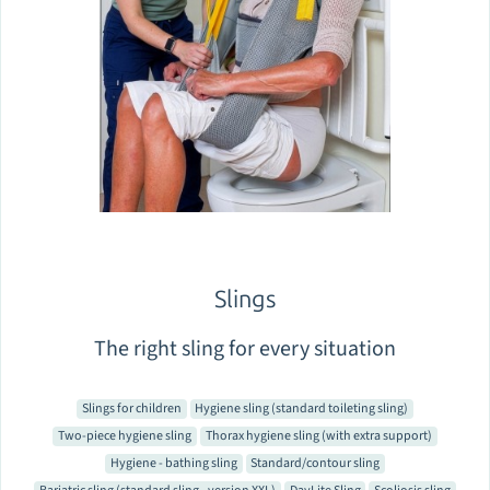
Slings
The right sling for every situation
Slings for children
Hygiene sling (standard toileting sling)
Two-piece hygiene sling
Thorax hygiene sling (with extra support)
Hygiene - bathing sling
Standard/contour sling