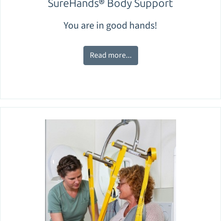
SureHands® Body Support
You are in good hands!
Read more...