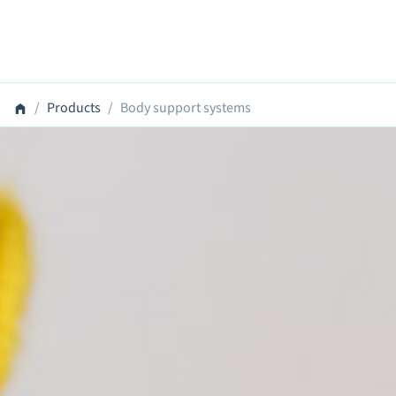
Products
Body support systems