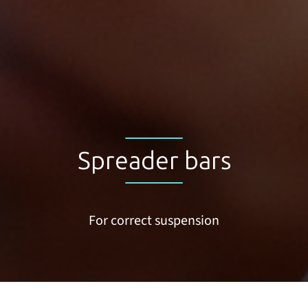
Spreader bars
For correct suspension