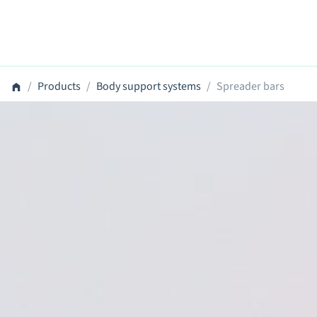
Products
Body support systems
Spreader bars