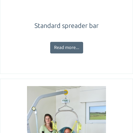
Standard spreader bar
Read more...