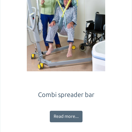
Combi spreader bar
Read more...