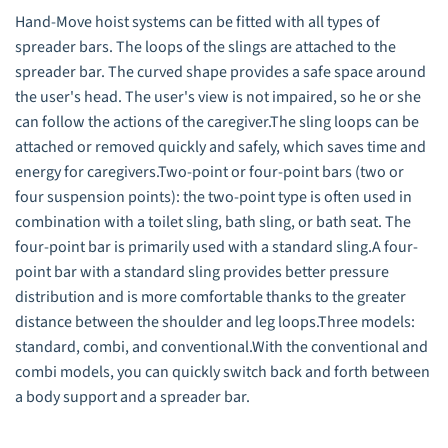
Hand-Move hoist systems can be fitted with all types of
spreader bars. The loops of the slings are attached to the
spreader bar. The curved shape provides a safe space around
the user's head. The user's view is not impaired, so he or she
can follow the actions of the caregiver.The sling loops can be
attached or removed quickly and safely, which saves time and
energy for caregivers.Two-point or four-point bars (two or
four suspension points): the two-point type is often used in
combination with a toilet sling, bath sling, or bath seat. The
four-point bar is primarily used with a standard sling.A four-
point bar with a standard sling provides better pressure
distribution and is more comfortable thanks to the greater
distance between the shoulder and leg loops.Three models:
standard, combi, and conventional.With the conventional and
combi models, you can quickly switch back and forth between
a body support and a spreader bar.