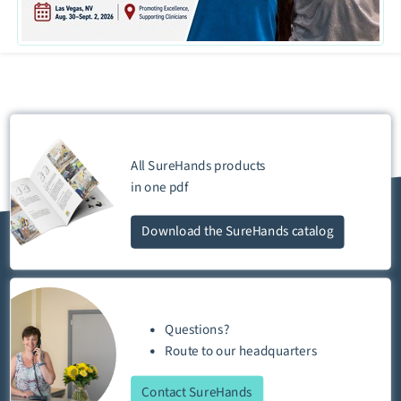
All SureHands products
in one
pdf
Download
the SureHands catalog
Questions?
Route
to our
headquarters
Contact SureHands