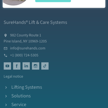
SureHands® Lift & Care Systems
982 County Route 1
Pine Island, NY 10969-1205
info@surehands.com
+1 (800) 724-5305
Legal notice
Lifting Systems
Solutions
Service