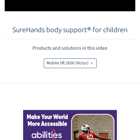
SureHands body support® for children
Products and solutions in this video
Mobile lift 2600 (Victor)