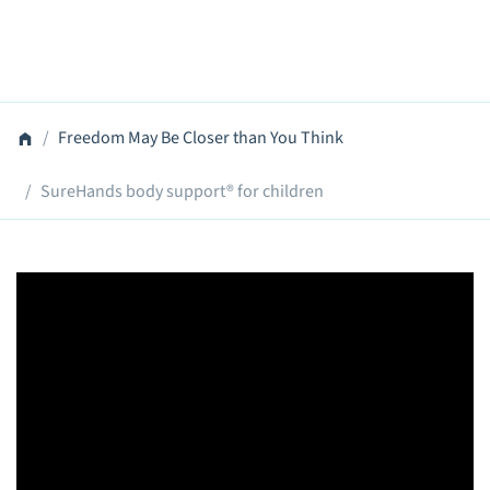
Freedom May Be Closer than You Think
SureHands body support® for children