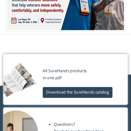
All SureHands products
in one
pdf
Download
the SureHands catalog
Questions?