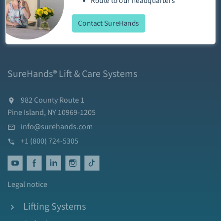
Route
to our
headquarters
Contact SureHands
SureHands® Lift & Care Systems
982 County Route 1
Pine Island, NY 10969-1205
info@surehands.com
+1 (800) 724-5305
Legal notice
Lifting Systems