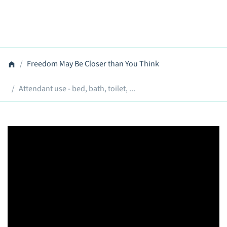
Freedom May Be Closer than You Think
Attendant use - bed, bath, toilet, ...