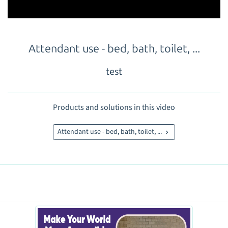
Attendant use - bed, bath, toilet, ...
test
Products and solutions in this video
Attendant use - bed, bath, toilet, ...